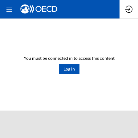
You must be connected in to access this content
Log in