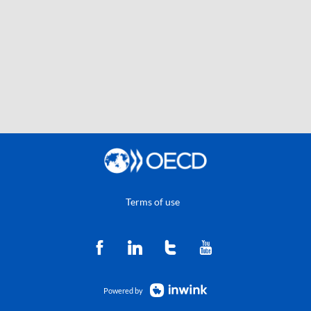
Terms of use
Powered by