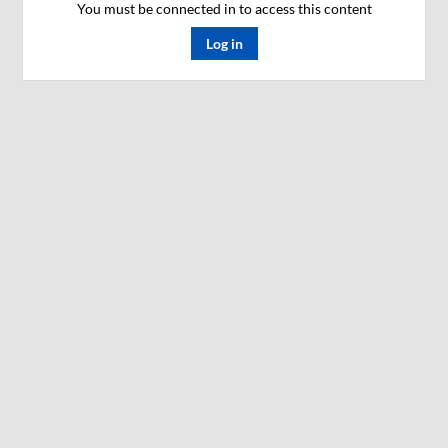
You must be connected in to access this content
Log in