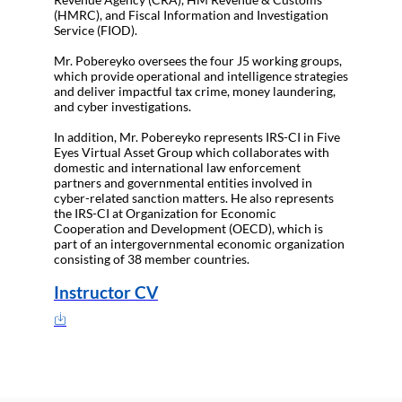
(HMRC), and Fiscal Information and Investigation
Service (FIOD).
Mr. Pobereyko oversees the four J5 working groups,
which provide operational and intelligence strategies
and deliver impactful tax crime, money laundering,
and cyber investigations.
In addition, Mr. Pobereyko represents IRS-CI in Five
Eyes Virtual Asset Group which collaborates with
domestic and international law enforcement
partners and governmental entities involved in
cyber-related sanction matters. He also represents
the IRS-CI at Organization for Economic
Cooperation and Development (OECD), which is
part of an intergovernmental economic organization
consisting of 38 member countries.
Instructor CV