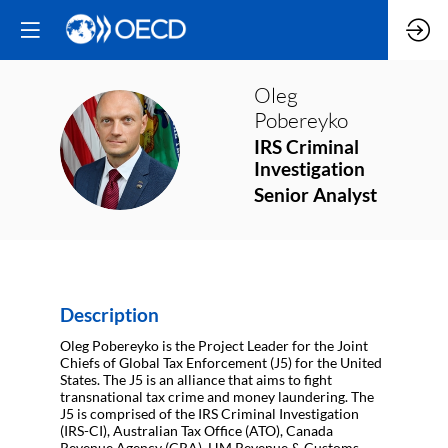
Oleg
Pobereyko
OP
IRS Criminal
Investigation
Senior Analyst
Description
Oleg Pobereyko is the Project Leader for the Joint
Chiefs of Global Tax Enforcement (J5) for the United
States. The J5 is an alliance that aims to fight
transnational tax crime and money laundering. The
J5 is comprised of the IRS Criminal Investigation
(IRS-CI), Australian Tax Office (ATO), Canada
Revenue Agency (CRA), HM Revenue & Customs