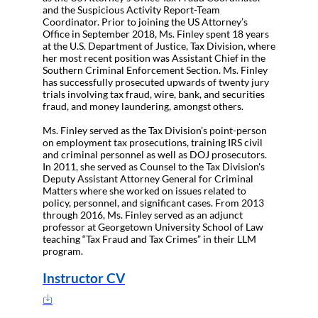
and the Suspicious Activity Report-Team
Coordinator. Prior to joining the US Attorney’s
Office in September 2018, Ms. Finley spent 18 years
at the U.S. Department of Justice, Tax Division, where
her most recent position was Assistant Chief in the
Southern Criminal Enforcement Section. Ms. Finley
has successfully prosecuted upwards of twenty jury
trials involving tax fraud, wire, bank, and securities
fraud, and money laundering, amongst others.
Ms. Finley served as the Tax Division’s point-person
on employment tax prosecutions, training IRS civil
and criminal personnel as well as DOJ prosecutors.
In 2011, she served as Counsel to the Tax Division's
Deputy Assistant Attorney General for Criminal
Matters where she worked on issues related to
policy, personnel, and significant cases. From 2013
through 2016, Ms. Finley served as an adjunct
professor at Georgetown University School of Law
teaching “Tax Fraud and Tax Crimes” in their LLM
program.
Instructor CV