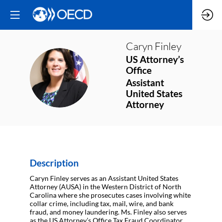
Caryn
Finley
US Attorney’s
Office
CF
Assistant
United States
Attorney
Description
Caryn Finley serves as an Assistant United States
Attorney (AUSA) in the Western District of North
Carolina where she prosecutes cases involving white
collar crime, including tax, mail, wire, and bank
fraud, and money laundering. Ms. Finley also serves
as the US Attorney’s Office Tax Fraud Coordinator