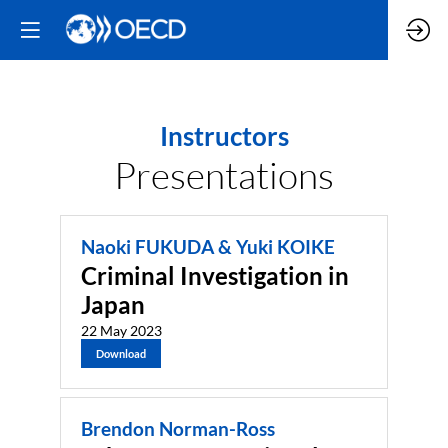
Instructors
Presentations
Naoki FUKUDA & Yuki KOIKE
Criminal Investigation in
Japan
22 May 2023
Download
Brendon Norman-Ross