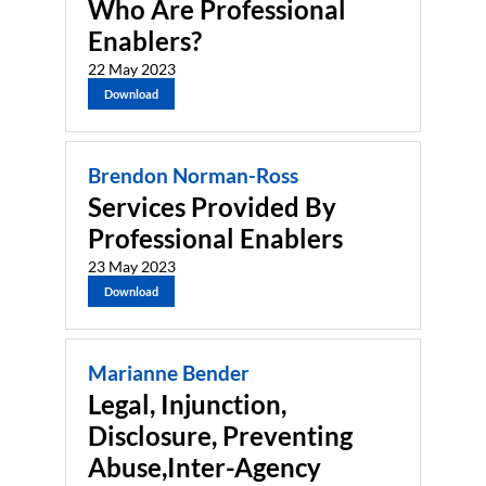
Who Are Professional
Enablers?
22 May 2023
Download
Brendon Norman-Ross
Services Provided By
Professional Enablers
23 May 2023
Download
Marianne Bender
Legal, Injunction,
Disclosure, Preventing
Abuse,Inter-Agency