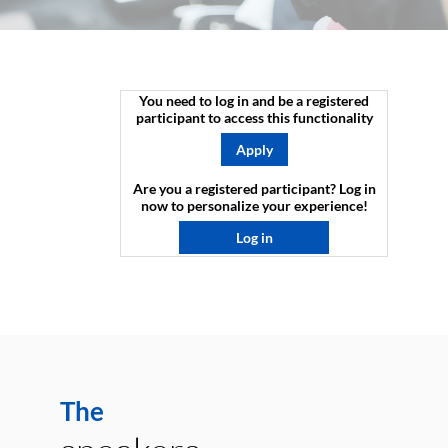
You need to log in and be a registered
participant to access this functionality
Apply
Are you a registered participant? Log in
now to personalize your experience!​
Log in
The