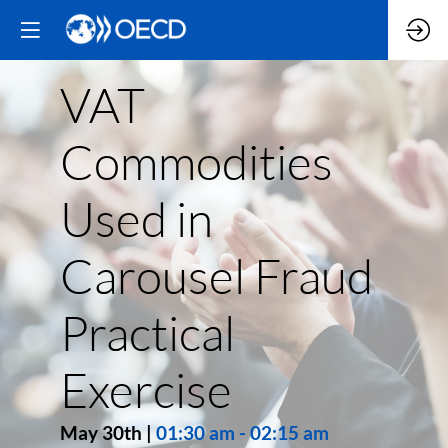
VAT
Commodities
Used in
Carousel Fraud
Practical
Exercise
May 30th
|
01:30 am
-
02:15 am