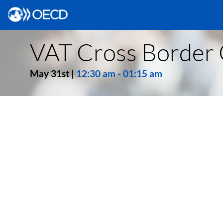
VAT Cross Border 
May 31st
|
12:30 am
-
01:15 am