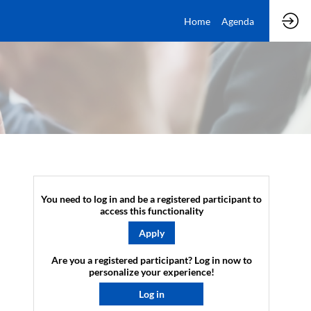
Home
Agenda
You need to log in and be a registered participant to
access this functionality
Apply
Are you a registered participant? Log in now to
personalize your experience!​
Log in