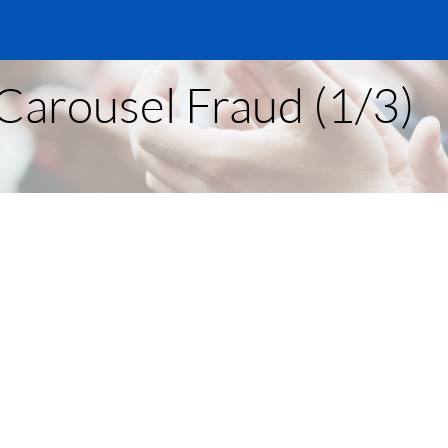
Carousel Fraud (1/3)