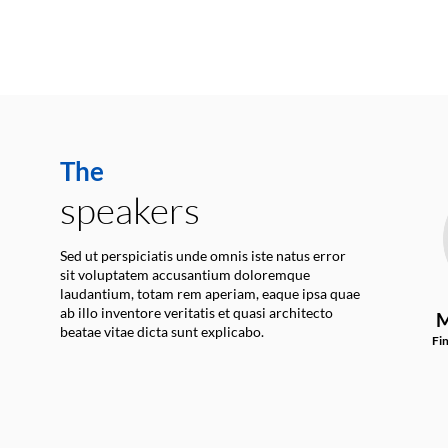
The
speakers
Sed ut perspiciatis unde omnis iste natus error
sit voluptatem accusantium doloremque
laudantium, totam rem aperiam, eaque ipsa quae
ab illo inventore veritatis et quasi architecto
M
beatae vitae dicta sunt explicabo.
Fi