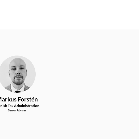
MF
arkus
Forstén
nnish Tax Administration
Senior Adviser