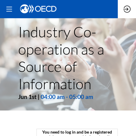
Industry Co-
operation as a
Source of
Information
Jun 1st
|
04:00 am
-
05:00 am
You need to log in and be a registered