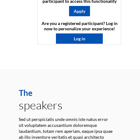
participant to access this functionality
Apply
Are you a registered participant? Log in
now to personalize your experience!​
Log in
The
speakers
Sed ut perspiciatis unde omnis iste natus error
sit voluptatem accusantium doloremque
laudantium, totam rem aperiam, eaque ipsa quae
ab illo inventore veritatis et quasi architecto