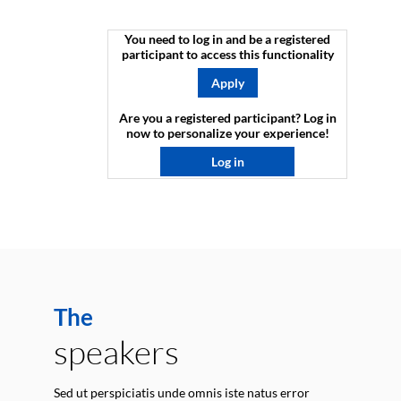
You need to log in and be a registered
participant to access this functionality
Apply
Are you a registered participant? Log in
now to personalize your experience!​
Log in
The
speakers
Sed ut perspiciatis unde omnis iste natus error