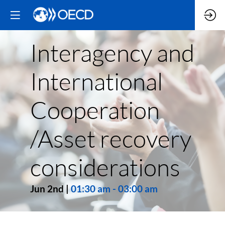
Interagency and
International
Cooperation
/Asset recovery
considerations
Jun 2nd
|
01:30 am
-
03:00 am