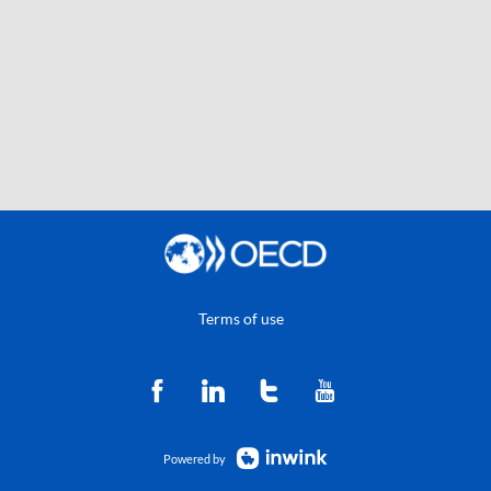
Terms of use
Powered by