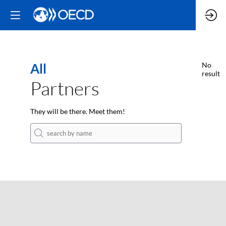
All
No
result
Partners
They will be there. Meet them!