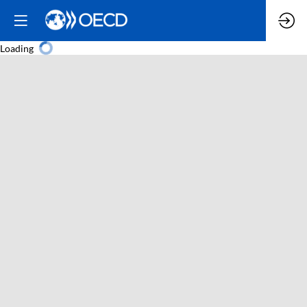
Loading