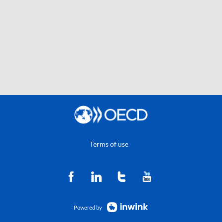
Terms of use
Powered by