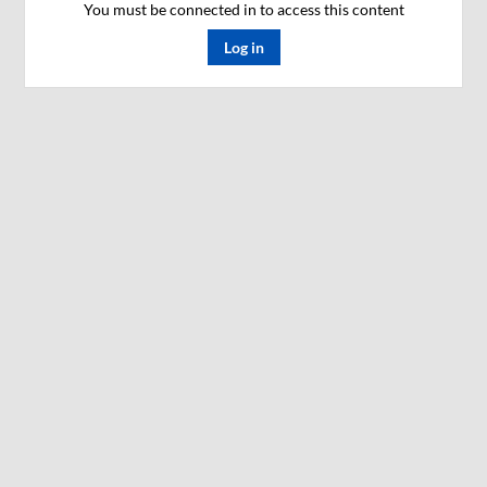
You must be connected in to access this content
Log in