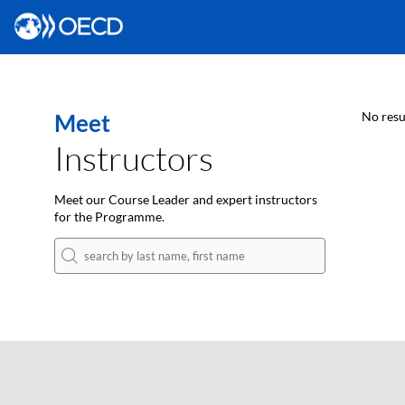
Meet
No resu
Instructors
Meet our Course Leader and expert instructors
for the Programme.