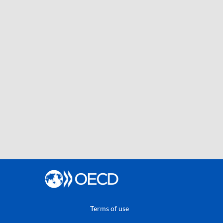
Terms of use