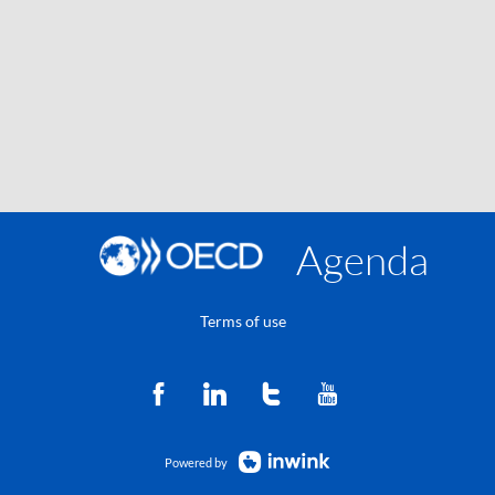
Agenda
Terms of use
Powered by