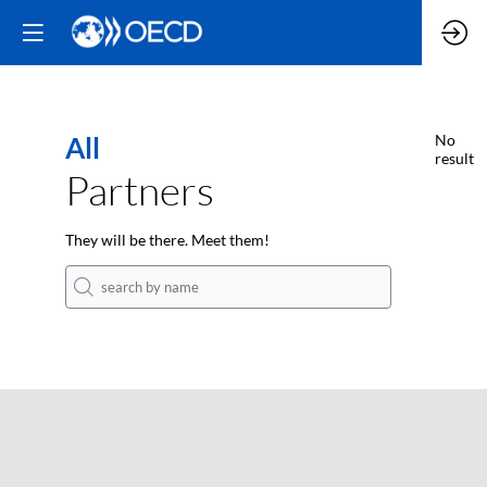
All
No
result
Partners
They will be there. Meet them!