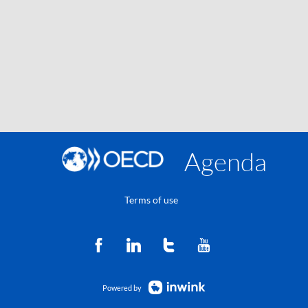
Agenda
Terms of use
Powered by