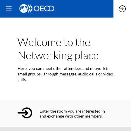
Welcome to the
Networking place
Here, you can meet other attendees and network in
small groups - through messages, audio calls or video
calls.
Enter the room you are interested in
and exchange with other members.