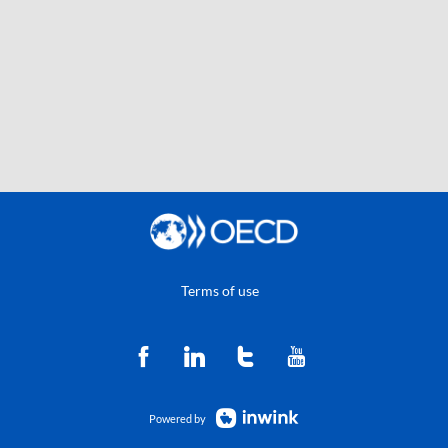
Terms of use
Powered by