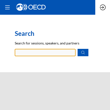
Search
Prep
Search for sessions, speakers, and partners
data.