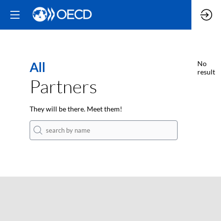
All
No
result
Partners
They will be there. Meet them!