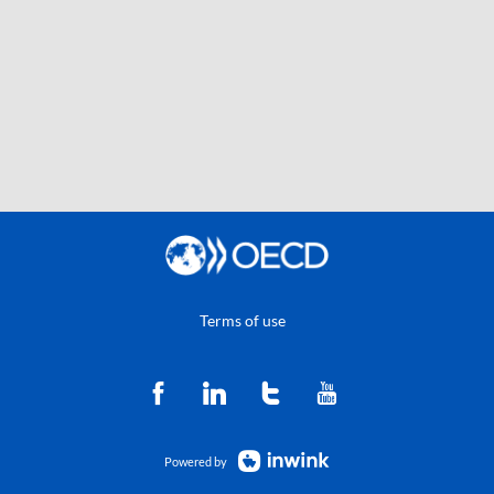
Terms of use
Powered by