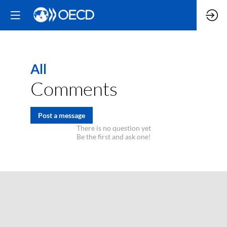
All
Comments
Post a message
There is no question yet
Be the first and ask one!