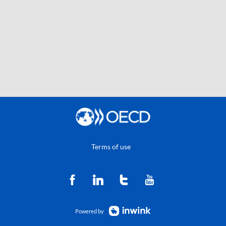
Terms of use
Powered by