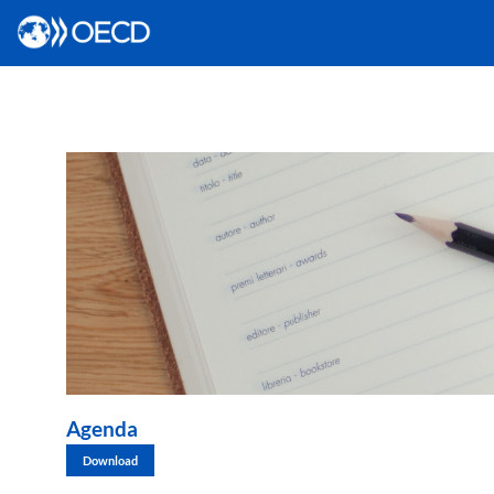
Agenda
Download