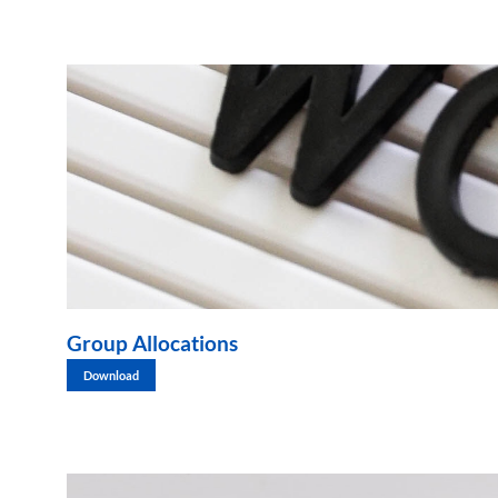
Group Allocations
Download