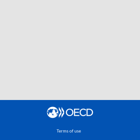
Terms of use