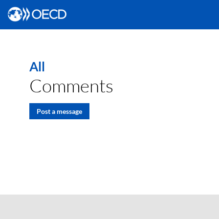
All
Comments
Post a message