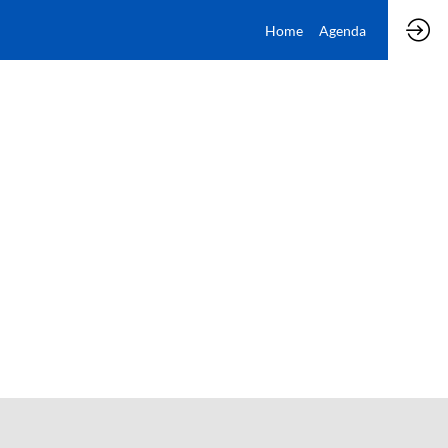
Home
Agenda