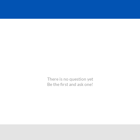
There is no question yet
Be the first and ask one!