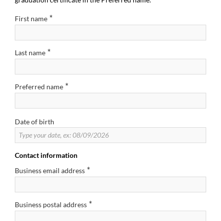
*
First name
*
Last name
*
Preferred name
Date of birth
Contact information
*
Business email address
*
Business postal address