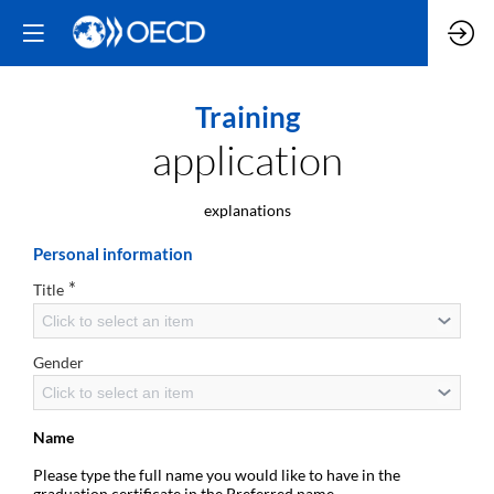
Training
application
explanations
Personal information
*
Title
Click to select an item
Gender
Click to select an item
Name
Please type the full name you would like to have in the
graduation certificate in the Preferred name.