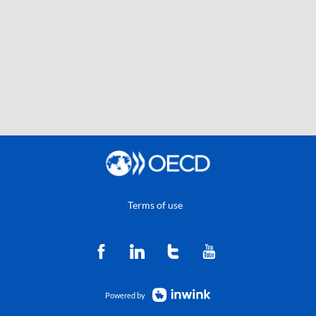
Terms of use
Powered by