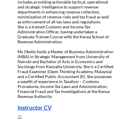
includes providing actionable tactical, operational
and strategic intelligence to support revenue
departments in enhancing revenue collection,
minimization of revenue risks and tax fraud as well
as enforcement of all tax laws and regulations.
She is a trained Customs and Income Tax
Administration Officer, having undertaken a
Graduate Trainee Course with the Kenya School of
Revenue Administration.
Ms Okello holds a Master of Business Administration
(MBA) in Strategic Management from University of
Nairobi and Bachelor of Arts in Economics and
Sociology from Kenyatta University. She is a Certified
Fraud Examiner (Open Thinking Academy, Malaysia)
and a Certified Public Accountant (K). She possesses
a wealth of experience in Taxation – Customs
Procedures, Income Tax Laws and Administration,
Financial Fraud and Tax Investigations at the Kenya
Revenue Authority.
Instructor CV