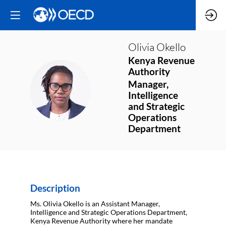
Olivia
Okello
Kenya Revenue
Authority
Manager,
OO
Intelligence
and Strategic
Operations
Department
Description
Ms. Olivia Okello is an Assistant Manager,
Intelligence and Strategic Operations Department,
Kenya Revenue Authority where her mandate