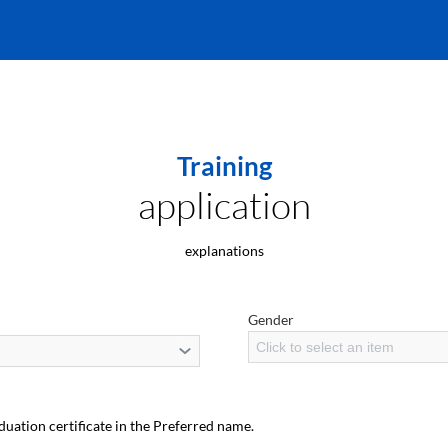
Training
application
explanations
Gender
Click to select an item
duation certificate in the Preferred name.