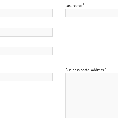
*
Last name
*
Business postal address