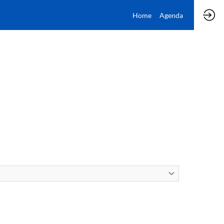
Home
Agenda