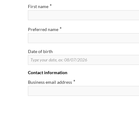
*
First name
*
Preferred name
Date of birth
Contact information
*
Business email address