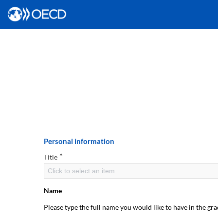
Personal information
*
Title
Click to select an item
Name
Please type the full name you would like to have in the gra