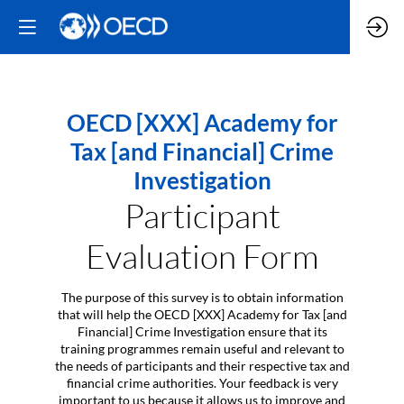
OECD [XXX] Academy for
Tax [and Financial] Crime
Investigation
Participant
Evaluation Form
The purpose of this survey is to obtain information
that will help the OECD [XXX] Academy for Tax [and
Financial] Crime Investigation ensure that its
training programmes remain useful and relevant to
the needs of participants and their respective tax and
financial crime authorities. Your feedback is very
important to us because it allows us to improve and