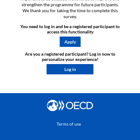
strengthen the programme for future participants.
We thank you for taking the time to complete this
survey.
You need to log in and be a registered participant to
access this functionality
Apply
Are you a registered participant? Log in now to
personalize your experience!​
Log in
Terms of use