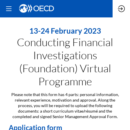
13-24 February 2023
Conducting Financial
Investigations
(Foundation) Virtual
Programme
Please note that this form has 4 parts: personal information,
relevant experience, motivation and approval. Along the
process, you will be required to upload the following
documents: a short curriculum vitae/résumé and the
completed and signed Senior Management Approval Form.
Application form