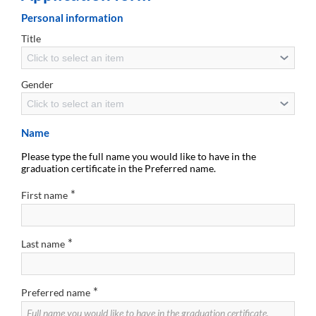
Personal information
Title
Click to select an item
Gender
Click to select an item
Name
Please type the full name you would like to have in the
graduation certificate in the Preferred name.
*
First name
*
Last name
*
Preferred name