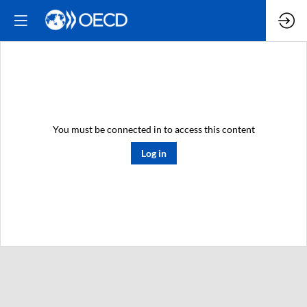
You must be connected in to access this content
Log in