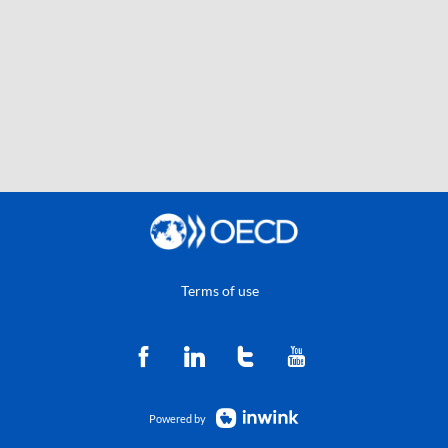
Terms of use
Powered by