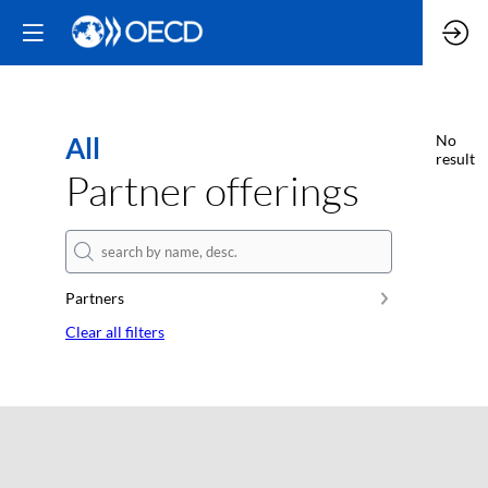
All
No
result
Partner offerings
Partners
Clear all filters