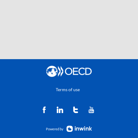
Terms of use
Powered by