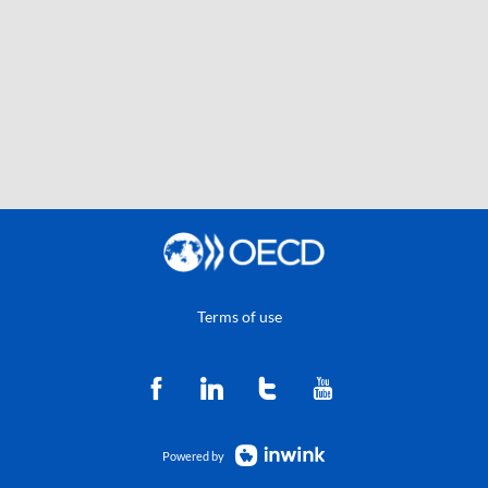
Terms of use
Powered by