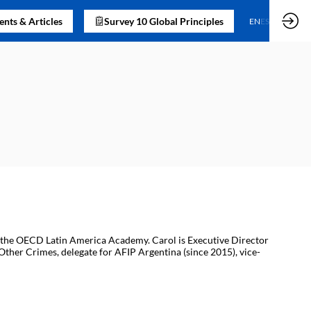
nts & Articles
Survey 10 Global Principles
EN
ES
 of the OECD Latin America Academy. Carol is Executive Director
 Other Crimes, delegate for AFIP Argentina (since 2015), vice-