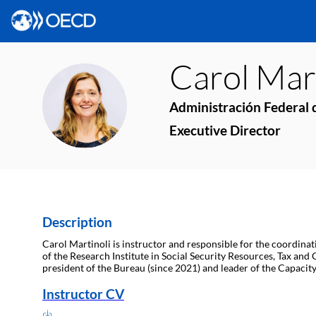
Carol
Mart
CM
Administración Federal d
Executive Director
Description
Carol Martinoli is instructor and responsible for the coordina
of the Research Institute in Social Security Resources, Tax and
president of the Bureau (since 2021) and leader of the Capaci
Instructor CV