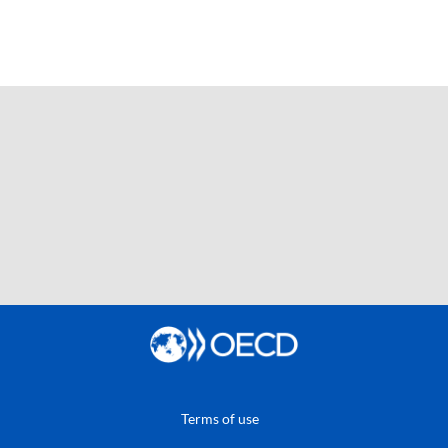
Terms of use