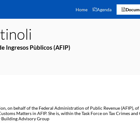
Home
Agenda
Docume
inoli
e Ingresos Pùblicos (AFIP)
tion, on behalf of the Federal Administration of Public Revenue (AFIP),
 Customs Matters in AFIP. She is, within the Task Force on Tax Crimes and
ty Building Advisory Group