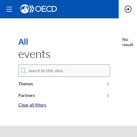
All
No
result
events
Themes
Partners
Clear all filters