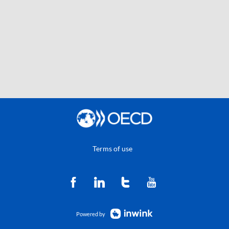
Terms of use
Powered by