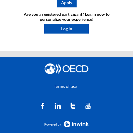
Apply
Are you a registered participant? Log in now to
personalize your experience!​
Log in
Terms of use
Powered by