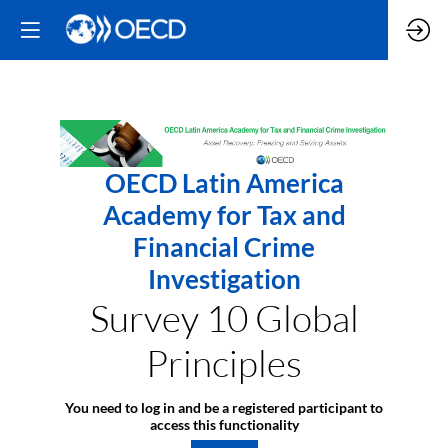
OECD Latin America
Academy for Tax and
Financial Crime
Investigation
Survey 10 Global
Principles
You need to log in and be a registered participant to
access this functionality