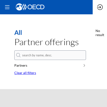
All
No
result
Partner offerings
Partners
Clear all filters