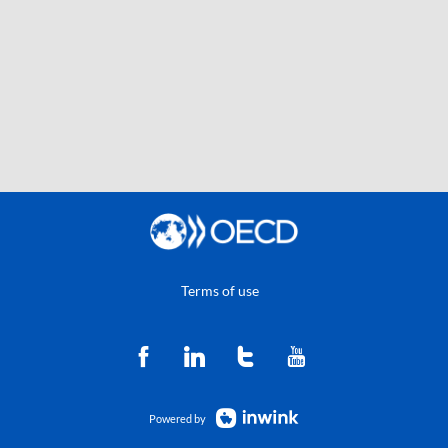
Terms of use
Powered by