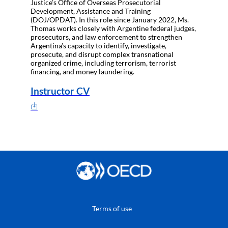
Justice’s Office of Overseas Prosecutorial
Development, Assistance and Training
(DOJ/OPDAT). In this role since January 2022, Ms.
Thomas works closely with Argentine federal judges,
prosecutors, and law enforcement to strengthen
Argentina’s capacity to identify, investigate,
prosecute, and disrupt complex transnational
organized crime, including terrorism, terrorist
financing, and money laundering.
Instructor CV
Terms of use