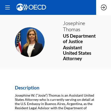
Josephine
Thomas
US Department
JT
of Justice
Assistant
United States
Attorney
Description
Josephine W. (“Josie”) Thomas is an Assistant United
States Attorney who is currently serving on detail at
the U.S. Embassy in Buenos Aires, Argentina, as the
Resident Legal Advisor with the Department of