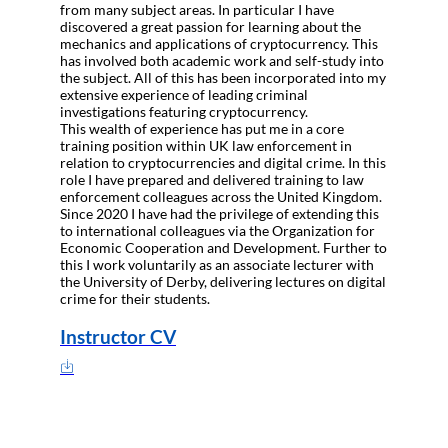
from many subject areas. In particular I have
discovered a great passion for learning about the
mechanics and applications of cryptocurrency. This
has involved both academic work and self-study into
the subject. All of this has been incorporated into my
extensive experience of leading criminal
investigations featuring cryptocurrency.
This wealth of experience has put me in a core
training position within UK law enforcement in
relation to cryptocurrencies and digital crime. In this
role I have prepared and delivered training to law
enforcement colleagues across the United Kingdom.
Since 2020 I have had the privilege of extending this
to international colleagues via the Organization for
Economic Cooperation and Development. Further to
this I work voluntarily as an associate lecturer with
the University of Derby, delivering lectures on digital
crime for their students.
Instructor CV