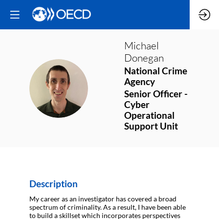
Michael
Donegan
National Crime
Agency
MD
Senior Officer -
Cyber
Operational
Support Unit
Description
My career as an investigator has covered a broad
spectrum of criminality. As a result, I have been able
to build a skillset which incorporates perspectives