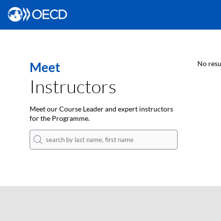
Meet
No resu
Instructors
Meet our Course Leader and expert instructors
for the Programme.