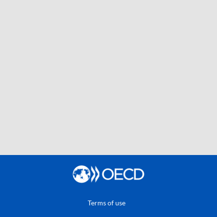
Terms of use