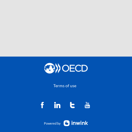
Terms of use
Powered by