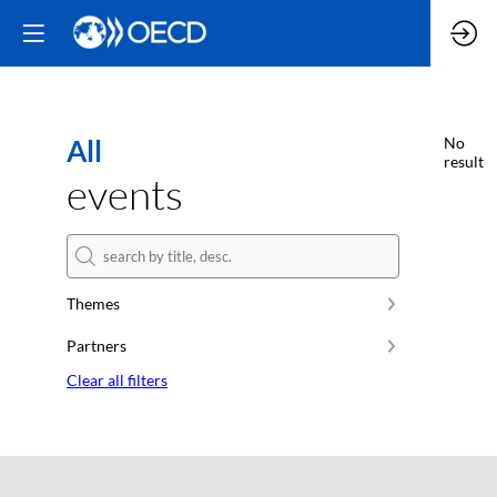
All
No
result
events
Themes
Partners
Clear all filters