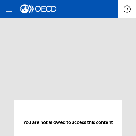
You are not allowed to access this content