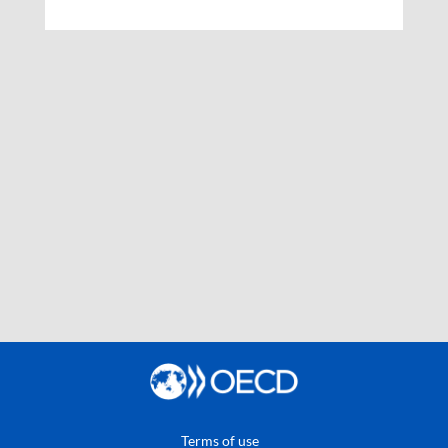
Terms of use