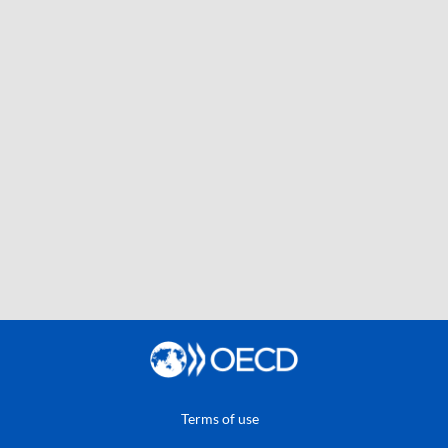
Terms of use