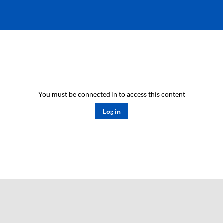
You must be connected in to access this content
Log in