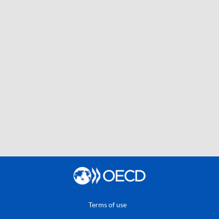
Terms of use