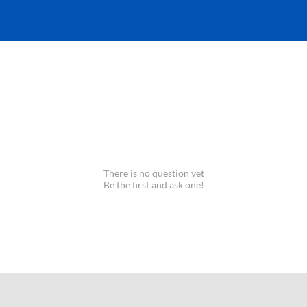
There is no question yet
Be the first and ask one!