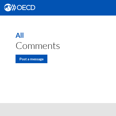
All
Comments
Post a message