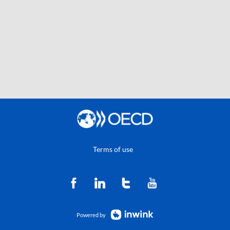
Terms of use
Powered by