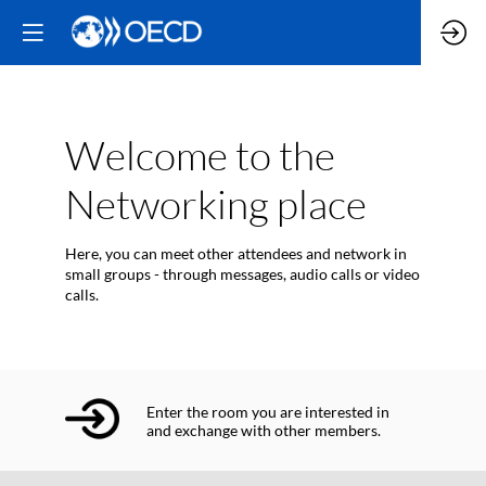
Welcome to the
Networking place
Here, you can meet other attendees and network in
small groups - through messages, audio calls or video
calls.
Enter the room you are interested in
and exchange with other members.