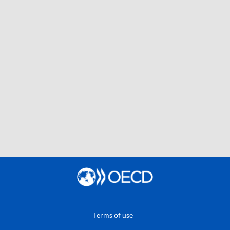
Terms of use