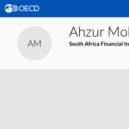
Ahzur
Mo
AM
South Africa Financial I