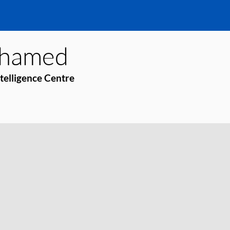
hamed
ntelligence Centre