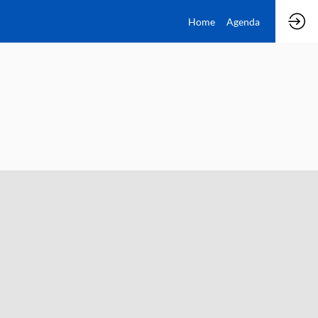
Home
Agenda