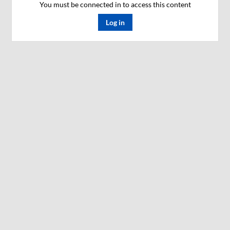
You must be connected in to access this content
Log in