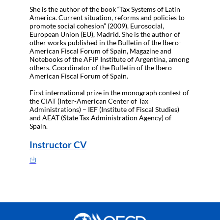
She is the author of the book “Tax Systems of Latin
America. Current situation, reforms and policies to
promote social cohesion” (2009), Eurosocial,
European Union (EU), Madrid. She is the author of
other works published in the Bulletin of the Ibero-
American Fiscal Forum of Spain, Magazine and
Notebooks of the AFIP Institute of Argentina, among
others. Coordinator of the Bulletin of the Ibero-
American Fiscal Forum of Spain.
First international prize in the monograph contest of
the CIAT (Inter-American Center of Tax
Administrations) – IEF (Institute of Fiscal Studies)
and AEAT (State Tax Administration Agency) of
Spain.
Instructor CV