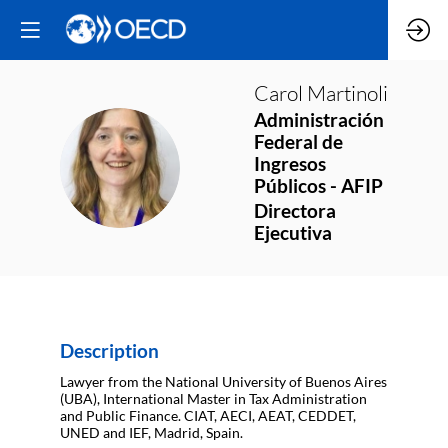
Carol
Martinoli
Administración
Federal de
CM
Ingresos
Públicos - AFIP
Directora
Ejecutiva
Description
Lawyer from the National University of Buenos Aires
(UBA), International Master in Tax Administration
and Public Finance. CIAT, AECI, AEAT, CEDDET,
UNED and IEF, Madrid, Spain.