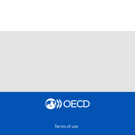
Terms of use