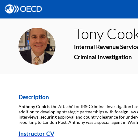
Tony
Coo
TC
Internal Revenue Servic
Criminal Investigation
Description
Anthony Cook is the Attaché for IRS-Criminal Investigation ba
addition to developing strategic partnerships with foreign law e
interviews, securing approval and country clearance for underco
reporting to London Post, Anthony was a special agent in Washi
Instructor CV