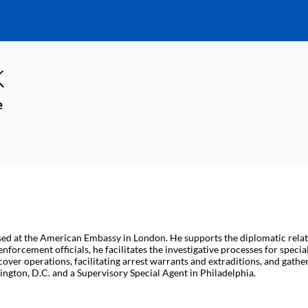
k
e
sed at the American Embassy in London. He supports the diplomatic rela
nforcement officials, he facilitates the investigative processes for specia
ver operations, facilitating arrest warrants and extraditions, and gather
ngton, D.C. and a Supervisory Special Agent in Philadelphia.