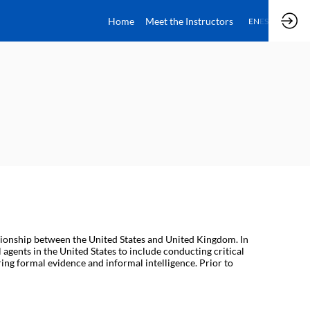
Home
Meet the Instructors
EN
ES
tionship between the United States and United Kingdom. In
l agents in the United States to include conducting critical
ing formal evidence and informal intelligence. Prior to