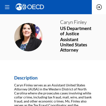
Caryn
Finley
US Department
of Justice
CF
Assistant
United States
Attorney
Description
Caryn Finley serves as an Assistant United States
Attorney (AUSA) in the Western District of North
Carolina where she prosecutes cases involving white
collar crime, including tax fraud, mail, wire, and bank
fraud, and other economic crimes. Ms. Finley also
serves as the Tax Fraud Coordinator and the