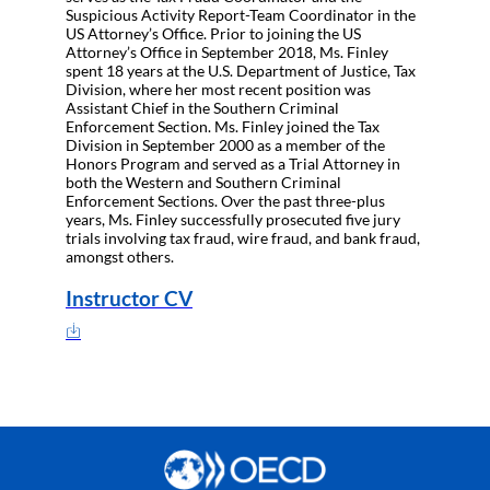
Suspicious Activity Report-Team Coordinator in the
US Attorney’s Office. Prior to joining the US
Attorney’s Office in September 2018, Ms. Finley
spent 18 years at the U.S. Department of Justice, Tax
Division, where her most recent position was
Assistant Chief in the Southern Criminal
Enforcement Section. Ms. Finley joined the Tax
Division in September 2000 as a member of the
Honors Program and served as a Trial Attorney in
both the Western and Southern Criminal
Enforcement Sections. Over the past three-plus
years, Ms. Finley successfully prosecuted five jury
trials involving tax fraud, wire fraud, and bank fraud,
amongst others.
Instructor CV