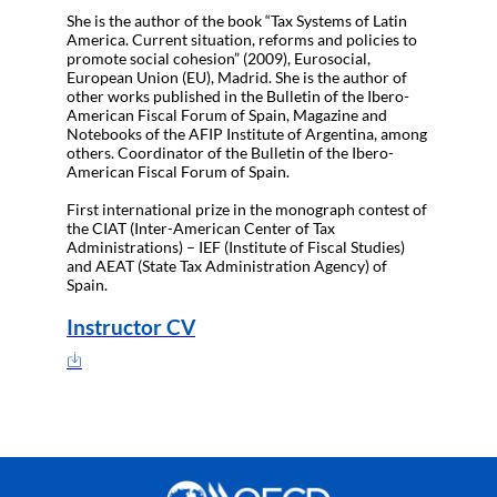
She is the author of the book “Tax Systems of Latin
America. Current situation, reforms and policies to
promote social cohesion” (2009), Eurosocial,
European Union (EU), Madrid. She is the author of
other works published in the Bulletin of the Ibero-
American Fiscal Forum of Spain, Magazine and
Notebooks of the AFIP Institute of Argentina, among
others. Coordinator of the Bulletin of the Ibero-
American Fiscal Forum of Spain.
First international prize in the monograph contest of
the CIAT (Inter-American Center of Tax
Administrations) – IEF (Institute of Fiscal Studies)
and AEAT (State Tax Administration Agency) of
Spain.
Instructor CV