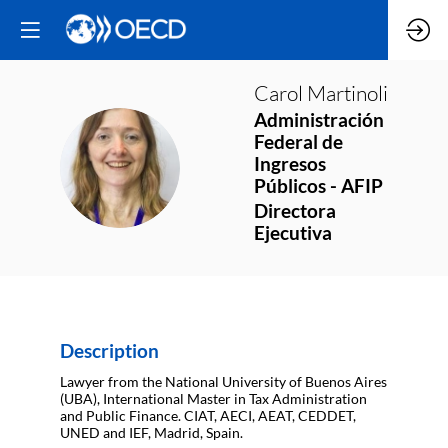
Carol
Martinoli
Administración
Federal de
CM
Ingresos
Públicos - AFIP
Directora
Ejecutiva
Description
Lawyer from the National University of Buenos Aires
(UBA), International Master in Tax Administration
and Public Finance. CIAT, AECI, AEAT, CEDDET,
UNED and IEF, Madrid, Spain.