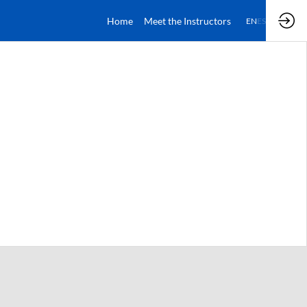
Home
Meet the Instructors
EN
ES