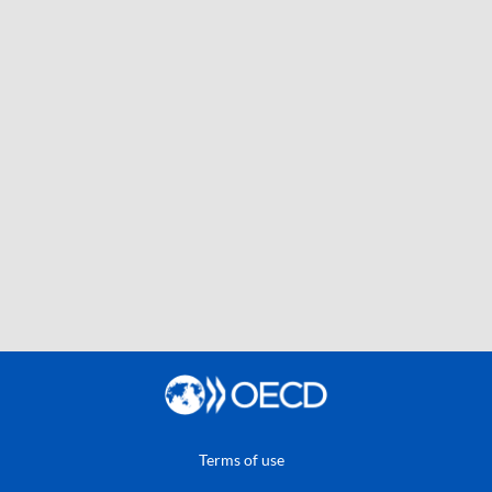
Terms of use