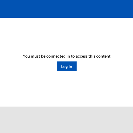
You must be connected in to access this content
Log in