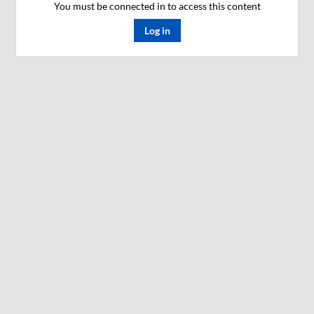
You must be connected in to access this content
Log in