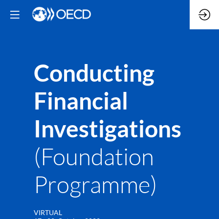
Conducting
Financial
Investigations
(Foundation
Programme)
VIRTUAL