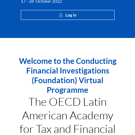
17 - 28 October 2022
Log in
Welcome to the Conducting
Financial Investigations
(Foundation) Virtual
Programme
The OECD Latin
American Academy
for Tax and Financial